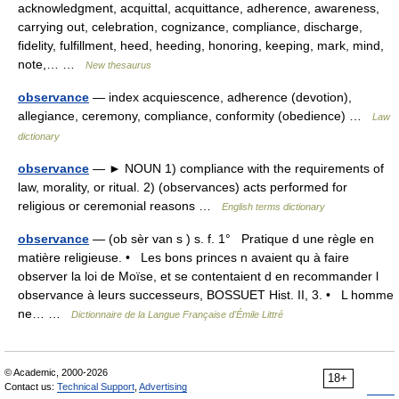
acknowledgment, acquittal, acquittance, adherence, awareness,
carrying out, celebration, cognizance, compliance, discharge,
fidelity, fulfillment, heed, heeding, honoring, keeping, mark, mind,
note,… …
New thesaurus
observance
— index acquiescence, adherence (devotion),
allegiance, ceremony, compliance, conformity (obedience) …
Law
dictionary
observance
— ► NOUN 1) compliance with the requirements of
law, morality, or ritual. 2) (observances) acts performed for
religious or ceremonial reasons …
English terms dictionary
observance
— (ob sèr van s ) s. f. 1° Pratique d une règle en
matière religieuse. • Les bons princes n avaient qu à faire
observer la loi de Moïse, et se contentaient d en recommander l
observance à leurs successeurs, BOSSUET Hist. II, 3. • L homme
ne… …
Dictionnaire de la Langue Française d'Émile Littré
© Academic, 2000-2026
18+
Contact us:
Technical Support
,
Advertising