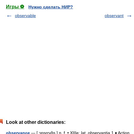
Игры ⚽
Нужно сделать НИР?
observable
observant
Look at other dictionaries:
observance
— [ ɔpsɛrvɑ̃s ] n. f. • XIIIe; lat. observantia 1 ♦ Action