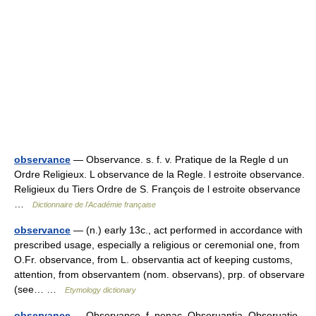
observance
— Observance. s. f. v. Pratique de la Regle d un
Ordre Religieux. L observance de la Regle. l estroite observance.
Religieux du Tiers Ordre de S. François de l estroite observance
…
Dictionnaire de l'Académie française
observance
— (n.) early 13c., act performed in accordance with
prescribed usage, especially a religious or ceremonial one, from
O.Fr. observance, from L. observantia act of keeping customs,
attention, from observantem (nom. observans), prp. of observare
(see… …
Etymology dictionary
observance
— Observance, f. penac. Obseruantia, Obseruatio.