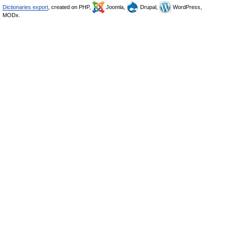
Dictionaries export
, created on PHP,
Joomla,
Drupal,
WordPress,
MODx.