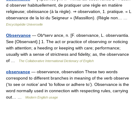
d observer habituellement, de pratiquer une règle en matière
religieuse; obéissance (à la règle). ⇒ observation, 1. pratique. « L
observance de la loi du Seigneur » (Massillon). (Règle non… …
Encyclopédie Universelle
Observance
— Ob*serv ance, n. [F. observance, L. observantia.
See {Observant}.] 1. The act or practice of observing or noticing
with attention; a heeding or keeping with care; performance;
usually with a sense of strictness and fidelity; as, the observance
of …
The Collaborative International Dictionary of English
observance
— observance, observation These two words
correspond to different branches in meaning of the verb observe
(‘to see or notice’ and ‘to follow or adhere to’). Observance is the
word normally used in connection with respecting rules, carrying
out… …
Modern English usage