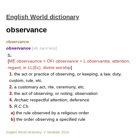
English World dictionary
observance
observance
observance
[əb zʉrv′əns]
n.
[
ME
observaunce
< OFr
observance
< L
observantia,
attention,
regard, in LL(Ec), divine worship
]
1.
the act or practice of observing, or keeping, a law, duty,
custom, rule, etc.
2.
a customary act, rite, ceremony, etc.
3.
the act of observing, or noting; observation
4.
Archaic
respectful attention; deference
5.
R.C.Ch.
a)
the rule observed by a religious order
b)
the order observing a specified rule
English World dictionary
.
V. Neufeldt
.
2014
.