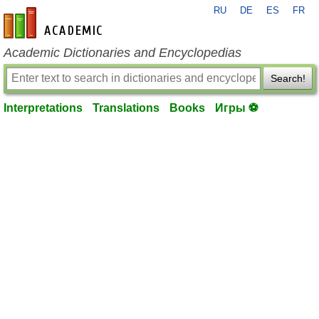
RU
DE
ES
FR
en-academic.com
Academic Dictionaries and Encyclopedias
Search!
Interpretations
Translations
Books
Игры ⚽