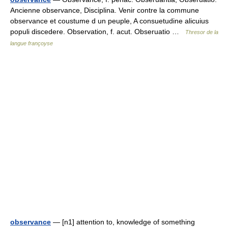
Ancienne observance, Disciplina. Venir contre la commune
observance et coustume d un peuple, A consuetudine alicuius
populi discedere. Observation, f. acut. Obseruatio …
Thresor de la
langue françoyse
observance
— [n1] attention to, knowledge of something